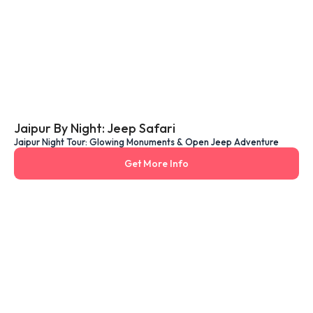
Jaipur By Night: Jeep Safari
Jaipur Night Tour: Glowing Monuments & Open Jeep Adventure
Get More Info