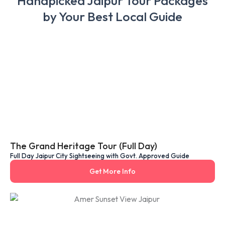
Handpicked Jaipur Tour Packages
by Your Best Local Guide
The Grand Heritage Tour (Full Day)
Full Day Jaipur City Sightseeing with Govt. Approved Guide
Get More Info