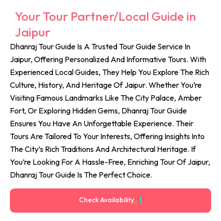
Your Tour Partner/Local Guide in
Jaipur
Dhanraj Tour Guide Is A Trusted Tour Guide Service In
Jaipur, Offering Personalized And Informative Tours. With
Experienced Local Guides, They Help You Explore The Rich
Culture, History, And Heritage Of Jaipur. Whether You’re
Visiting Famous Landmarks Like The City Palace, Amber
Fort, Or Exploring Hidden Gems, Dhanraj Tour Guide
Ensures You Have An Unforgettable Experience. Their
Tours Are Tailored To Your Interests, Offering Insights Into
The City’s Rich Traditions And Architectural Heritage. If
You’re Looking For A Hassle-Free, Enriching Tour Of Jaipur,
Dhanraj Tour Guide Is The Perfect Choice.
Check Availability