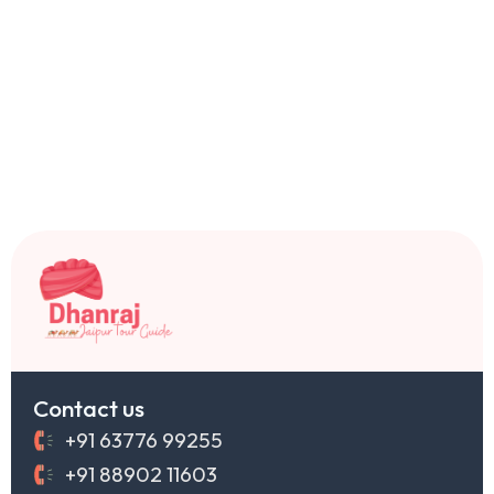
Contact us
+91 63776 99255
+91 88902 11603