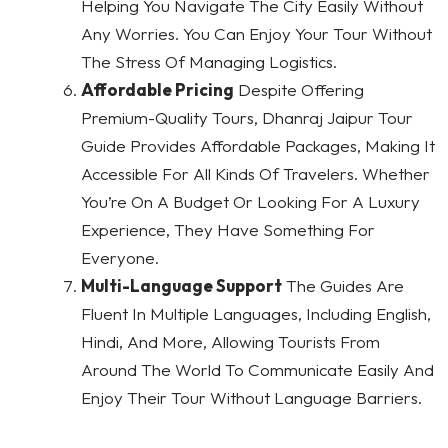
Helping You Navigate The City Easily Without
Any Worries. You Can Enjoy Your Tour Without
The Stress Of Managing Logistics.
Affordable Pricing
Despite Offering
Premium-Quality Tours, Dhanraj Jaipur Tour
Guide Provides Affordable Packages, Making It
Accessible For All Kinds Of Travelers. Whether
You’re On A Budget Or Looking For A Luxury
Experience, They Have Something For
Everyone.
Multi-Language Support
The Guides Are
Fluent In Multiple Languages, Including English,
Hindi, And More, Allowing Tourists From
Around The World To Communicate Easily And
Enjoy Their Tour Without Language Barriers.