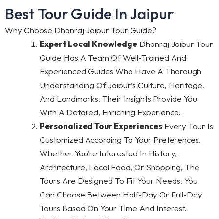
Best Tour Guide In Jaipur
Why Choose Dhanraj Jaipur Tour Guide?
Expert Local Knowledge
Dhanraj Jaipur Tour
Guide Has A Team Of Well-Trained And
Experienced Guides Who Have A Thorough
Understanding Of Jaipur’s Culture, Heritage,
And Landmarks. Their Insights Provide You
With A Detailed, Enriching Experience.
Personalized Tour Experiences
Every Tour Is
Customized According To Your Preferences.
Whether You’re Interested In History,
Architecture, Local Food, Or Shopping, The
Tours Are Designed To Fit Your Needs. You
Can Choose Between Half-Day Or Full-Day
Tours Based On Your Time And Interest.