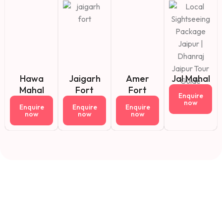
Hawa
Jaigarh
Amer
Jal Mahal
Mahal
Fort
Fort
Enquire
now
Enquire
Enquire
Enquire
now
now
now
Fact About Us