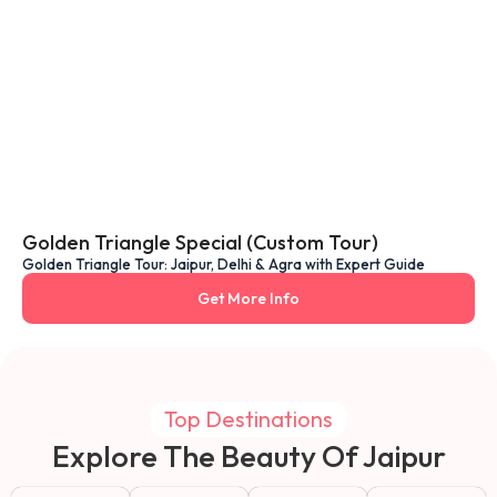
Golden Triangle Special (Custom Tour)
Golden Triangle Tour: Jaipur, Delhi & Agra with Expert Guide
Get More Info
Top Destinations
Explore The Beauty Of Jaipur