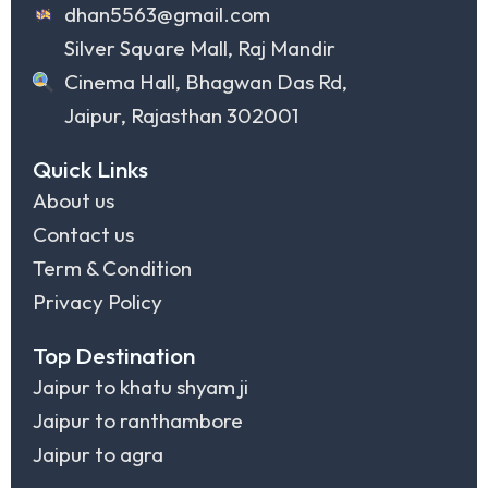
dhan5563@gmail.com
Silver Square Mall, Raj Mandir
Cinema Hall, Bhagwan Das Rd,
Jaipur, Rajasthan 302001
Quick Links
About us
Contact us
Term & Condition
Privacy Policy
Top Destination
Jaipur to khatu shyam ji
Jaipur to ranthambore
Jaipur to agra