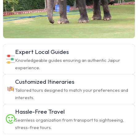
Expert Local Guides
Knowledgeable guides ensuring an authentic Jaipur
experience.
Customized Itineraries
Tailored tours designed to match your preferences and
interests.
Hassle-Free Travel
Seamless organization from transport to sightseeing,
stress-free tours.