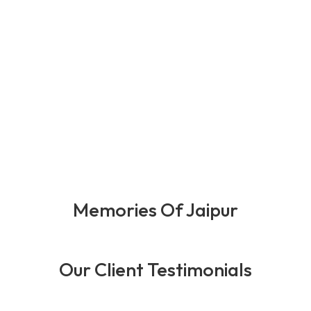
0
+
0
+
0
+
0
+
Happy Client
Years Of
Team
Award
Expernince
Member
Memories Of Jaipur
Our Client Testimonials