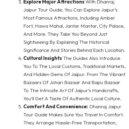
Explore Major Attractions
With Dhanraj
Jaipur Tour Guide, You Can Explore Jaipur’s
Most Famous Attractions, Including Amber
Fort, Hawa Mahal, Jantar Mantar, City Palace,
And More. They Take You Beyond Just
Sightseeing By Explaining The Historical
Significance And Stories Behind Each Location.
Cultural Insights
The Guides Also Introduce
You To The Local Customs, Traditional Markets,
And Hidden Gems Of Jaipur. From The Vibrant
Bazaars Of Johari Bazaar And Bapu Bazaar
To The Intricate Art Of Jaipur’s Handicrafts,
You’ll Get A Taste Of Authentic Local Culture.
Comfort And Convenience:
Dhanraj Jaipur
Tour Guide Makes Sure You Travel In Comfort.
They Arrange Hassle-Free Transportation,