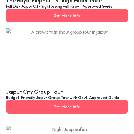
The Royal Elephant Village Experience
Full Day Jaipur City Sightseeing with Govt. Approved Guide
Get More Info
Jaipur City Group Tour
Budget-Friendly Jaipur Group Tour with Govt. Approved Guide
Get More Info