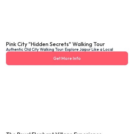
Pink City "Hidden Secrets" Walking Tour
Authentic Old City Walking Tour: Explore Jaipur Like a Local
Get More Info