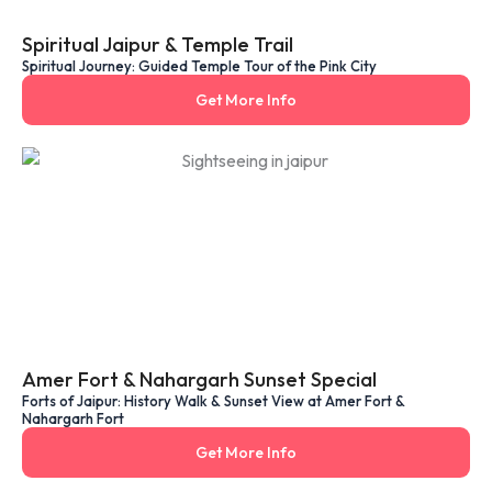
Spiritual Jaipur & Temple Trail
Spiritual Journey: Guided Temple Tour of the Pink City
Get More Info
Amer Fort & Nahargarh Sunset Special
Forts of Jaipur: History Walk & Sunset View at Amer Fort &
Nahargarh Fort
Get More Info