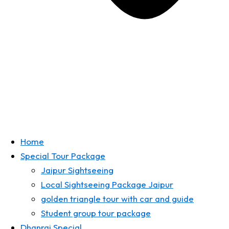
Home
Special Tour Package
Jaipur Sightseeing
Local Sightseeing Package Jaipur
golden triangle tour with car and guide
Student group tour package
Dhanraj Special