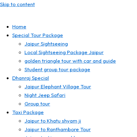
Skip to content
Home
Special Tour Package
Jaipur Sightseeing
Local Sightseeing Package Jaipur
golden triangle tour with car and guide
Student group tour package
Dhanraj Special
Jaipur Elephant Village Tour
Night Jeep Safari
Group tour
Taxi Package
Jaipur to Khatu shyam ji
Jaipur to Ranthambore Tour