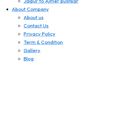
Jaipur to Ajmer pushkar
About Company
About us
Contact Us
Privacy Policy
Term & Condition
Gallery
Blog