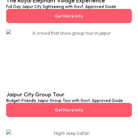
The Royal Elephant Village Experience
Full Day Jaipur City Sightseeing with Govt. Approved Guide
Get More Info
Jaipur City Group Tour
Budget-Friendly Jaipur Group Tour with Govt. Approved Guide
Get More Info