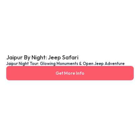
Jaipur By Night: Jeep Safari
Jaipur Night Tour: Glowing Monuments & Open Jeep Adventure
Get More Info