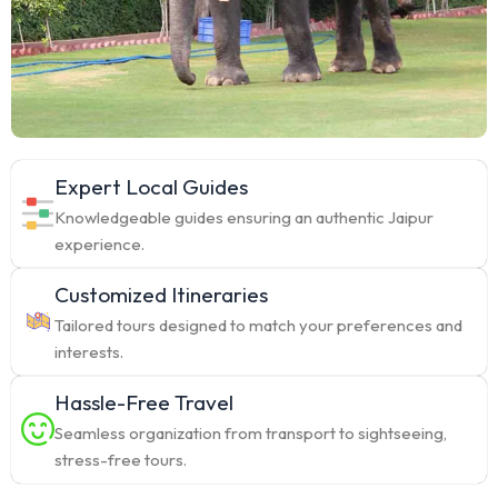
Expert Local Guides
Knowledgeable guides ensuring an authentic Jaipur
experience.
Customized Itineraries
Tailored tours designed to match your preferences and
interests.
Hassle-Free Travel
Seamless organization from transport to sightseeing,
stress-free tours.