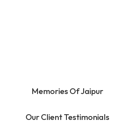
0
+
0
+
0
+
0
+
Happy Client
Years Of
Team
Award
Expernince
Member
Memories Of Jaipur
Our Client Testimonials