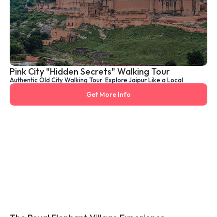
Pink City "Hidden Secrets" Walking Tour
Authentic Old City Walking Tour: Explore Jaipur Like a Local
Get More Info