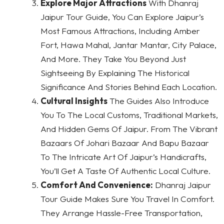
Explore Major Attractions
With Dhanraj
Jaipur Tour Guide, You Can Explore Jaipur’s
Most Famous Attractions, Including Amber
Fort, Hawa Mahal, Jantar Mantar, City Palace,
And More. They Take You Beyond Just
Sightseeing By Explaining The Historical
Significance And Stories Behind Each Location.
Cultural Insights
The Guides Also Introduce
You To The Local Customs, Traditional Markets,
And Hidden Gems Of Jaipur. From The Vibrant
Bazaars Of Johari Bazaar And Bapu Bazaar
To The Intricate Art Of Jaipur’s Handicrafts,
You’ll Get A Taste Of Authentic Local Culture.
Comfort And Convenience:
Dhanraj Jaipur
Tour Guide Makes Sure You Travel In Comfort.
They Arrange Hassle-Free Transportation,