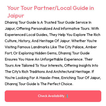
Your Tour Partner/Local Guide in
Jaipur
Dhanraj Tour Guide Is A Trusted Tour Guide Service In
Jaipur, Offering Personalized And Informative Tours. With
Experienced Local Guides, They Help You Explore The Rich
Culture, History, And Heritage Of Jaipur. Whether You’re
Visiting Famous Landmarks Like The City Palace, Amber
Fort, Or Exploring Hidden Gems, Dhanraj Tour Guide
Ensures You Have An Unforgettable Experience. Their
Tours Are Tailored To Your Interests, Offering Insights Into
The City’s Rich Traditions And Architectural Heritage. If
You’re Looking For A Hassle-Free, Enriching Tour Of Jaipur,
Dhanraj Tour Guide Is The Perfect Choice.
Check Availability