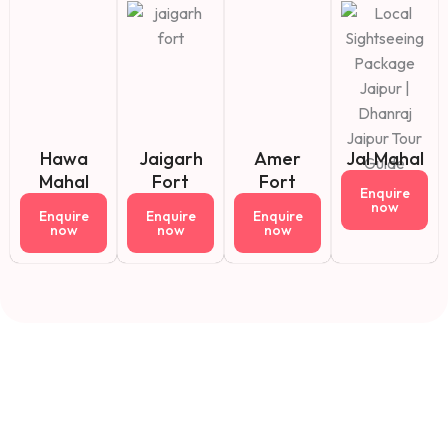
Hawa
Jaigarh
Amer
Jal Mahal
Mahal
Fort
Fort
Enquire
now
Enquire
Enquire
Enquire
now
now
now
Fact About Us