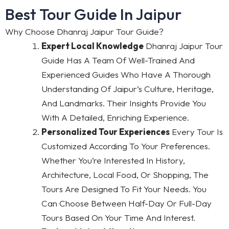
Best Tour Guide In Jaipur
Why Choose Dhanraj Jaipur Tour Guide?
Expert Local Knowledge
Dhanraj Jaipur Tour
Guide Has A Team Of Well-Trained And
Experienced Guides Who Have A Thorough
Understanding Of Jaipur’s Culture, Heritage,
And Landmarks. Their Insights Provide You
With A Detailed, Enriching Experience.
Personalized Tour Experiences
Every Tour Is
Customized According To Your Preferences.
Whether You’re Interested In History,
Architecture, Local Food, Or Shopping, The
Tours Are Designed To Fit Your Needs. You
Can Choose Between Half-Day Or Full-Day
Tours Based On Your Time And Interest.