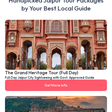
Handpicked Jaipur Tour Packages
by Your Best Local Guide
The Grand Heritage Tour (Full Day)
Full Day Jaipur City Sightseeing with Govt. Approved Guide
Get More Info