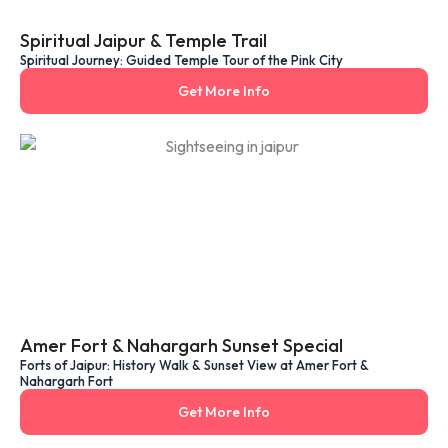
Spiritual Jaipur & Temple Trail
Spiritual Journey: Guided Temple Tour of the Pink City
Get More Info
Amer Fort & Nahargarh Sunset Special
Forts of Jaipur: History Walk & Sunset View at Amer Fort &
Nahargarh Fort
Get More Info