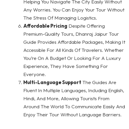
Helping You Navigate The City Easily Without
Any Worries. You Can Enjoy Your Tour Without
The Stress Of Managing Logistics.
Affordable Pricing
Despite Offering
Premium-Quality Tours, Dhanraj Jaipur Tour
Guide Provides Affordable Packages, Making It
Accessible For All Kinds Of Travelers. Whether
You’re On A Budget Or Looking For A Luxury
Experience, They Have Something For
Everyone.
Multi-Language Support
The Guides Are
Fluent In Multiple Languages, Including English,
Hindi, And More, Allowing Tourists From
Around The World To Communicate Easily And
Enjoy Their Tour Without Language Barriers.