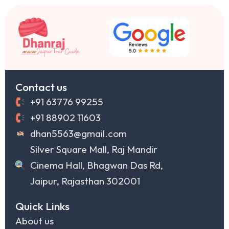
Contact us
+91 63776 99255
+91 88902 11603
dhan5563@gmail.com
Silver Square Mall, Raj Mandir
Cinema Hall, Bhagwan Das Rd,
Jaipur, Rajasthan 302001
Quick Links
About us