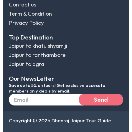
Contact us
Term & Condition
Privacy Policy
Top Destination
Jaipur to khatu shyam ji
Jaipur to ranthambore
Jaipur to agra
Our NewsLetter
Save up to 5% on tours! Get exclusive access to
members only deals by email.
Email
Send
Copyright © 2026 Dhanraj Jaipur Tour Guide .
I
F
L
T