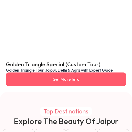
Golden Triangle Special (Custom Tour)
Golden Triangle Tour: Jaipur, Delhi & Agra with Expert Guide
Get More Info
Top Destinations
Explore The Beauty Of Jaipur