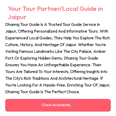
Your Tour Partner/Local Guide in
Jaipur
Dhanraj Tour Guide Is A Trusted Tour Guide Service In
Jaipur, Offering Personalized And Informative Tours. With
Experienced Local Guides, They Help You Explore The Rich
Culture, History, And Heritage Of Jaipur. Whether You’re
Visiting Famous Landmarks Like The City Palace, Amber
Fort, Or Exploring Hidden Gems, Dhanraj Tour Guide
Ensures You Have An Unforgettable Experience. Their
Tours Are Tailored To Your Interests, Offering Insights Into
The City’s Rich Traditions And Architectural Heritage. If
You’re Looking For A Hassle-Free, Enriching Tour Of Jaipur,
Dhanraj Tour Guide Is The Perfect Choice.
Check Availability