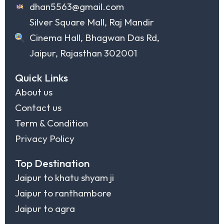
dhan5563@gmail.com
Silver Square Mall, Raj Mandir
Cinema Hall, Bhagwan Das Rd,
Jaipur, Rajasthan 302001
Quick Links
About us
Contact us
Term & Condition
Privacy Policy
Top Destination
Jaipur to khatu shyam ji
Jaipur to ranthambore
Jaipur to agra