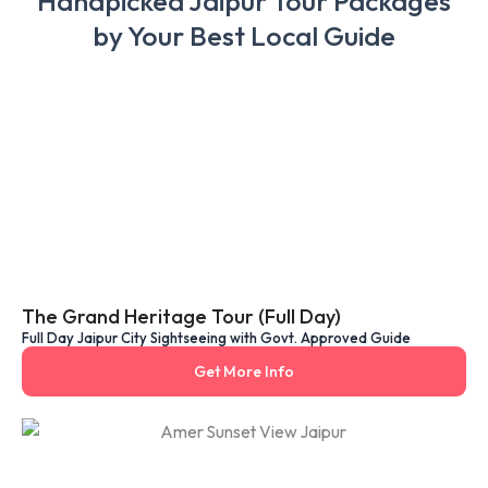
Handpicked Jaipur Tour Packages
by Your Best Local Guide
The Grand Heritage Tour (Full Day)
Full Day Jaipur City Sightseeing with Govt. Approved Guide
Get More Info