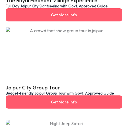
The Royal Elephant Village Experience
Full Day Jaipur City Sightseeing with Govt. Approved Guide
Get More Info
Jaipur City Group Tour
Budget-Friendly Jaipur Group Tour with Govt. Approved Guide
Get More Info