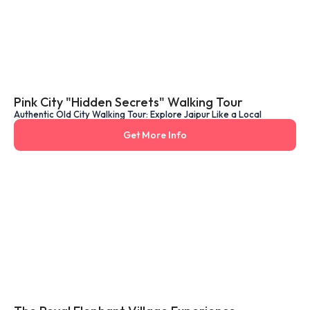
Pink City "Hidden Secrets" Walking Tour
Authentic Old City Walking Tour: Explore Jaipur Like a Local
Get More Info