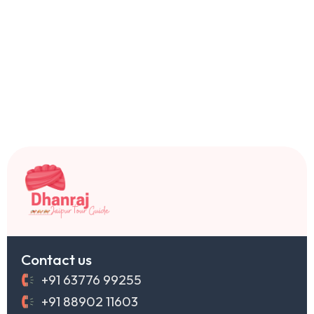
Contact us
+91 63776 99255
+91 88902 11603