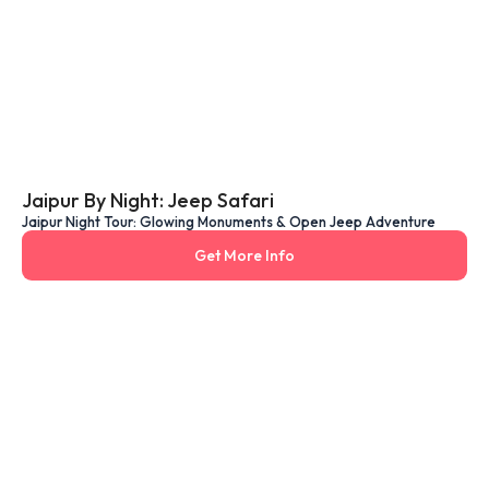
Jaipur By Night: Jeep Safari
Jaipur Night Tour: Glowing Monuments & Open Jeep Adventure
Get More Info