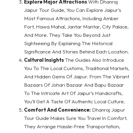
Explore Major Attractions
With Dhanraj
Jaipur Tour Guide, You Can Explore Jaipur’s
Most Famous Attractions, Including Amber
Fort, Hawa Mahal, Jantar Mantar, City Palace,
And More. They Take You Beyond Just
Sightseeing By Explaining The Historical
Significance And Stories Behind Each Location.
Cultural Insights
The Guides Also Introduce
You To The Local Customs, Traditional Markets,
And Hidden Gems Of Jaipur. From The Vibrant
Bazaars Of Johari Bazaar And Bapu Bazaar
To The Intricate Art Of Jaipur’s Handicrafts,
You’ll Get A Taste Of Authentic Local Culture.
Comfort And Convenience:
Dhanraj Jaipur
Tour Guide Makes Sure You Travel In Comfort.
They Arrange Hassle-Free Transportation,