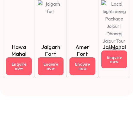
Hawa
Jaigarh
Amer
Jal Mahal
Mahal
Fort
Fort
Enquire
now
Enquire
Enquire
Enquire
now
now
now
Fact About Us