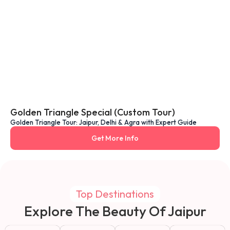
Golden Triangle Special (Custom Tour)
Golden Triangle Tour: Jaipur, Delhi & Agra with Expert Guide
Get More Info
Top Destinations
Explore The Beauty Of Jaipur