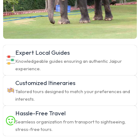
Expert Local Guides
Knowledgeable guides ensuring an authentic Jaipur
experience.
Customized Itineraries
Tailored tours designed to match your preferences and
interests.
Hassle-Free Travel
Seamless organization from transport to sightseeing,
stress-free tours.