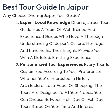
Best Tour Guide In Jaipur
Why Choose Dhanraj Jaipur Tour Guide?
Expert Local Knowledge
Dhanraj Jaipur Tour
Guide Has A Team Of Well-Trained And
Experienced Guides Who Have A Thorough
Understanding Of Jaipur’s Culture, Heritage,
And Landmarks. Their Insights Provide You
With A Detailed, Enriching Experience.
Personalized Tour Experiences
Every Tour Is
Customized According To Your Preferences.
Whether You’re Interested In History,
Architecture, Local Food, Or Shopping, The
Tours Are Designed To Fit Your Needs. You
Can Choose Between Half-Day Or Full-Day
Tours Based On Your Time And Interest.