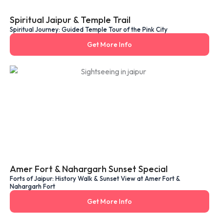
Spiritual Jaipur & Temple Trail
Spiritual Journey: Guided Temple Tour of the Pink City
Get More Info
Amer Fort & Nahargarh Sunset Special
Forts of Jaipur: History Walk & Sunset View at Amer Fort &
Nahargarh Fort
Get More Info