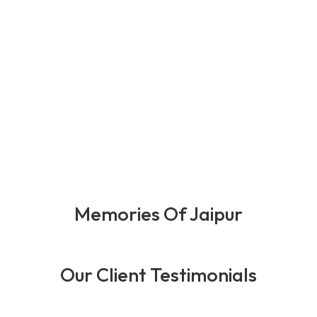
0
+
0
+
0
+
0
+
Happy Client
Years Of
Team
Award
Expernince
Member
Memories Of Jaipur
Our Client Testimonials