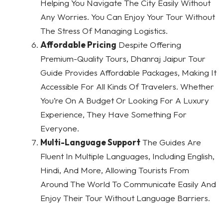
Helping You Navigate The City Easily Without
Any Worries. You Can Enjoy Your Tour Without
The Stress Of Managing Logistics.
Affordable Pricing
Despite Offering
Premium-Quality Tours, Dhanraj Jaipur Tour
Guide Provides Affordable Packages, Making It
Accessible For All Kinds Of Travelers. Whether
You’re On A Budget Or Looking For A Luxury
Experience, They Have Something For
Everyone.
Multi-Language Support
The Guides Are
Fluent In Multiple Languages, Including English,
Hindi, And More, Allowing Tourists From
Around The World To Communicate Easily And
Enjoy Their Tour Without Language Barriers.