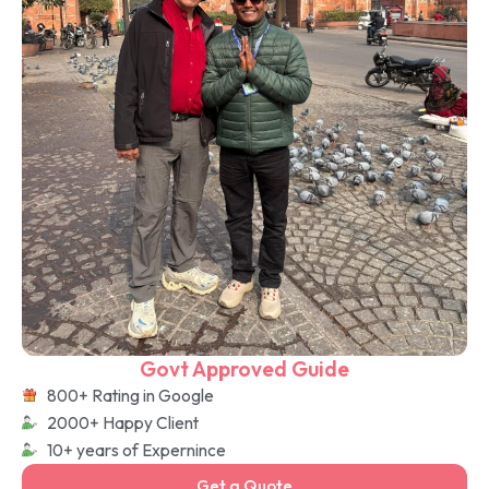
Govt Approved Guide
800+ Rating in Google
2000+ Happy Client
10+ years of Expernince
Get a Quote