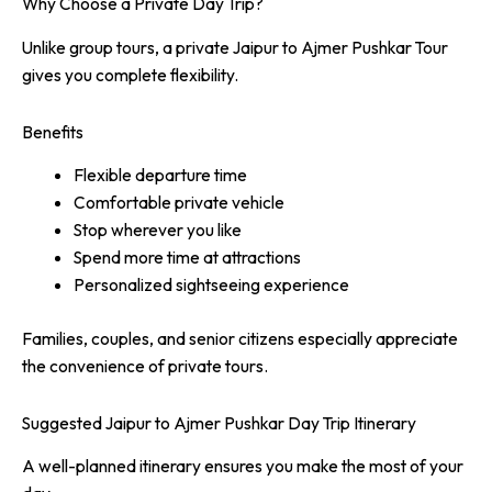
Why Choose a Private Day Trip?
Unlike group tours, a private Jaipur to Ajmer Pushkar Tour
gives you complete flexibility.
Benefits
Flexible departure time
Comfortable private vehicle
Stop wherever you like
Spend more time at attractions
Personalized sightseeing experience
Families, couples, and senior citizens especially appreciate
the convenience of private tours.
Suggested Jaipur to Ajmer Pushkar Day Trip Itinerary
A well-planned itinerary ensures you make the most of your