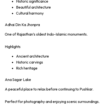
Historic significance
Beautiful architecture
Cultural harmony
Adhai Din Ka Jhonpra
One of Rajasthan’s oldest Indo-Islamic monuments.
Highlights
Ancient architecture
Historic carvings
Rich heritage
Ana Sagar Lake
A peaceful place to relax before continuing to Pushkar.
Perfect for photography and enjoying scenic surroundings.