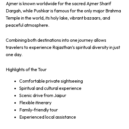
Ajmer is known worldwide for the sacred Ajmer Sharif
Dargah, while Pushkar is famous for the only major Brahma
Temple in the world, its holy lake, vibrant bazaars, and
peaceful atmosphere.
Combining both destinations into one journey allows
travelers to experience Rajasthan’s spiritual diversity in just
one day.
Highlights of the Tour
Comfortable private sightseeing
Spiritual and cultural experience
Scenic drive from Jaipur
Flexible itinerary
Family-friendly tour
Experienced local assistance