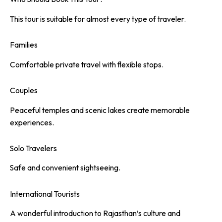
This tour is suitable for almost every type of traveler.
Families
Comfortable private travel with flexible stops.
Couples
Peaceful temples and scenic lakes create memorable
experiences.
Solo Travelers
Safe and convenient sightseeing.
International Tourists
A wonderful introduction to Rajasthan’s culture and