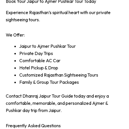
Book Your Jaipur to Ajmer Pushkar Tour Today
Experience Rajasthan’s spiritual heart with our private
sightseeing tours.
We Offer:
Jaipur to Ajmer Pushkar Tour
Private Day Trips
Comfortable AC Car
Hotel Pickup & Drop
Customized Rajasthan Sightseeing Tours
Family & Group Tour Packages
Contact Dhanraj Jaipur Tour Guide today and enjoy a
comfortable, memorable, and personalized Ajmer &
Pushkar day trip from Jaipur.
Frequently Asked Questions