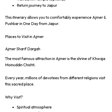
Return journey to Jaipur
This itinerary allows you to comfortably experience Ajmer &
Pushkar in One Day from Jaipur.
Places to Visit in Ajmer
Ajmer Sharif Dargah
The most famous attraction in Ajmer is the shrine of Khwaja
Moinuddin Chishti.
Every year, millions of devotees from different religions visit
this sacred place.
Why Visit?
Spiritual atmosphere