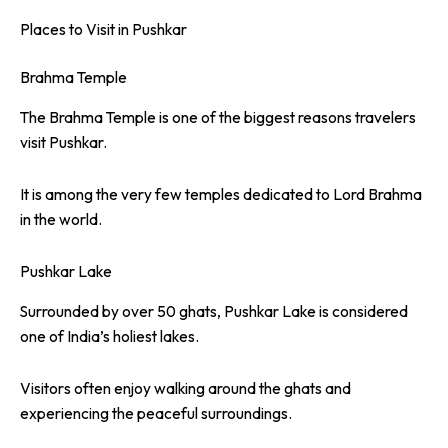
Places to Visit in Pushkar
Brahma Temple
The Brahma Temple is one of the biggest reasons travelers
visit Pushkar.
It is among the very few temples dedicated to Lord Brahma
in the world.
Pushkar Lake
Surrounded by over 50 ghats, Pushkar Lake is considered
one of India’s holiest lakes.
Visitors often enjoy walking around the ghats and
experiencing the peaceful surroundings.