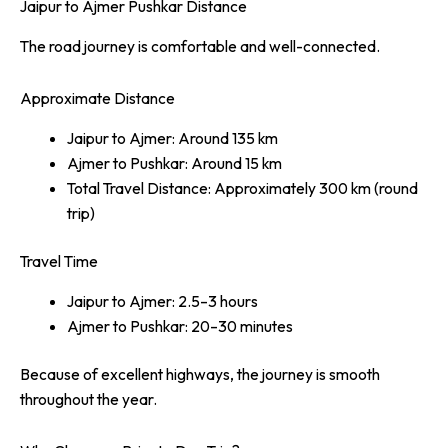
Jaipur to Ajmer Pushkar Distance
The road journey is comfortable and well-connected.
Approximate Distance
Jaipur to Ajmer: Around 135 km
Ajmer to Pushkar: Around 15 km
Total Travel Distance: Approximately 300 km (round
trip)
Travel Time
Jaipur to Ajmer: 2.5–3 hours
Ajmer to Pushkar: 20–30 minutes
Because of excellent highways, the journey is smooth
throughout the year.