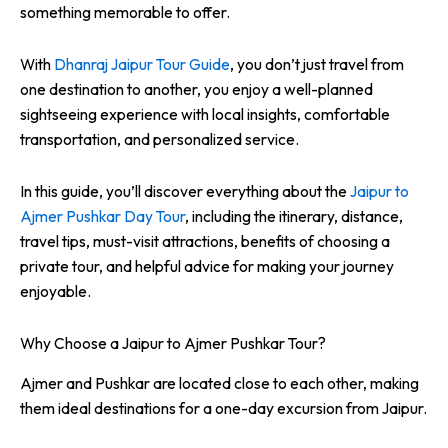
something memorable to offer.
With
Dhanraj Jaipur Tour Guide
, you don’t just travel from
one destination to another, you enjoy a well-planned
sightseeing experience with local insights, comfortable
transportation, and personalized service.
In this guide, you’ll discover everything about the
Jaipur to
Ajmer Pushkar Day Tour
, including the itinerary, distance,
travel tips, must-visit attractions, benefits of choosing a
private tour, and helpful advice for making your journey
enjoyable.
Why Choose a Jaipur to Ajmer Pushkar Tour?
Ajmer and Pushkar are located close to each other, making
them ideal destinations for a one-day excursion from Jaipur.