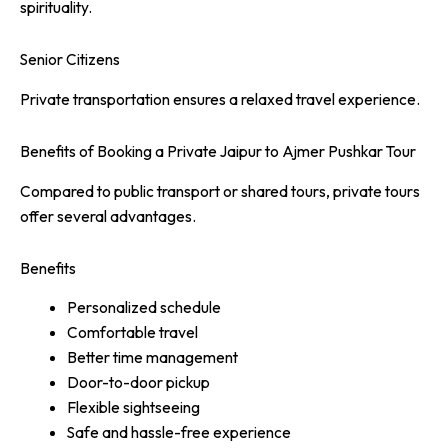
spirituality.
Senior Citizens
Private transportation ensures a relaxed travel experience.
Benefits of Booking a Private Jaipur to Ajmer Pushkar Tour
Compared to public transport or shared tours, private tours
offer several advantages.
Benefits
Personalized schedule
Comfortable travel
Better time management
Door-to-door pickup
Flexible sightseeing
Safe and hassle-free experience