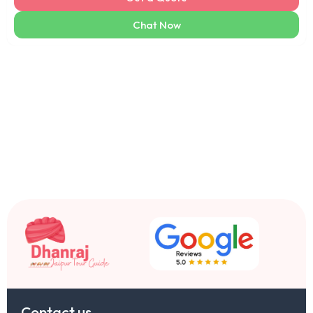
Chat Now
Contact us