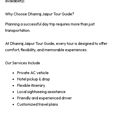
availability).
Why Choose Dhanraj Jaipur Tour Guide?
Planning a successful day trip requires more than just
transportation.
At Dhanraj Jaipur Tour Guide, every tour is designed to offer
comfort, flexibility, and memorable experiences.
Our Services Include
Private AC vehicle
Hotel pickup & drop
Flexible itinerary
Local sightseeing assistance
Friendly and experienced driver
Customized travel plans