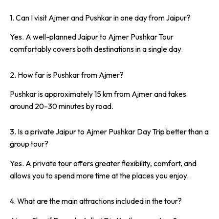
1. Can I visit Ajmer and Pushkar in one day from Jaipur?
Yes. A well-planned Jaipur to Ajmer Pushkar Tour
comfortably covers both destinations in a single day.
2. How far is Pushkar from Ajmer?
Pushkar is approximately 15 km from Ajmer and takes
around 20–30 minutes by road.
3. Is a private Jaipur to Ajmer Pushkar Day Trip better than a
group tour?
Yes. A private tour offers greater flexibility, comfort, and
allows you to spend more time at the places you enjoy.
4. What are the main attractions included in the tour?