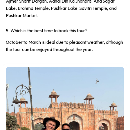
Ajmer Sharif Dargah, Adhai Din Ka Jhonpra, Ana Sagar
Lake, Brahma Temple, Pushkar Lake, Savitri Temple, and
Pushkar Market.
5. Which is the best time to book this tour?
October to March is ideal due to pleasant weather, although
the tour can be enjoyed throughout the year.