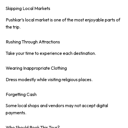
Skipping Local Markets
Pushkar’s local market is one of the most enjoyable parts of
the trip.
Rushing Through Attractions
Take your time to experience each destination.
Wearing Inappropriate Clothing
Dress modestly while visiting religious places.
Forgetting Cash
Some local shops and vendors may not accept digital
payments.
Who Should Book This Tour?