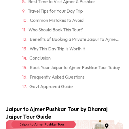
Best Time to Visit Ajmer & Pushkar
Travel Tips for Your Day Trip
Common Mistakes to Avoid
Who Should Book This Tour?
Benefits of Booking a Private Jaipur to Ajmer Pushkar Tour
Why This Day Trip Is Worth It
Conclusion
Book Your Jaipur to Ajmer Pushkar Tour Today
Frequently Asked Questions
Govt Approved Guide
Jaipur to Ajmer Pushkar Tour by Dhanraj
Jaipur Tour Guide