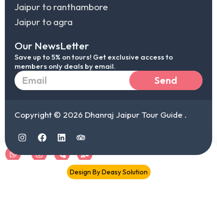
Jaipur to ranthambore
Jaipur to agra
Our NewsLetter
Save up to 5% on tours! Get exclusive access to
members only deals by email.
Email
Send
Copyright © 2026 Dhanraj Jaipur Tour Guide .
I
F
L
T
n
a
i
r
s
c
n
i
t
e
k
p
a
b
e
a
Chat
IG
Call
Mail
Design By Deasy Solution
g
o
d
d
r
o
i
v
document.addEventListener("DOMContentLoaded",function(){
a
k
n
i
document.querySelectorAll('.elementor-toc__list-item
m
s
o
a').forEach(function(a){ a.addEventListener("click",function(e){