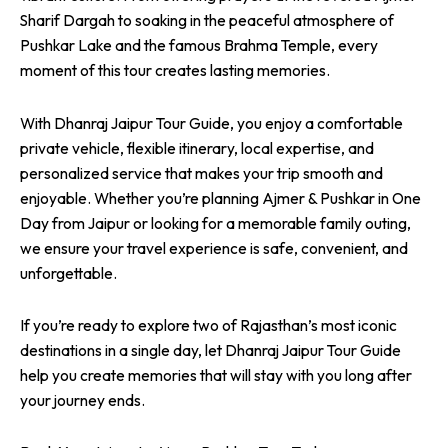
Sharif Dargah to soaking in the peaceful atmosphere of
Pushkar Lake and the famous Brahma Temple, every
moment of this tour creates lasting memories.
With Dhanraj Jaipur Tour Guide, you enjoy a comfortable
private vehicle, flexible itinerary, local expertise, and
personalized service that makes your trip smooth and
enjoyable. Whether you’re planning Ajmer & Pushkar in One
Day from Jaipur or looking for a memorable family outing,
we ensure your travel experience is safe, convenient, and
unforgettable.
If you’re ready to explore two of Rajasthan’s most iconic
destinations in a single day, let Dhanraj Jaipur Tour Guide
help you create memories that will stay with you long after
your journey ends.