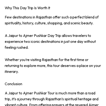
Why This Day Trip Is Worth It
Few destinations in Rajasthan offer such a perfect blend of
spirituality, history, culture, shopping, and scenic beauty.
A Jaipur to Ajmer Pushkar Day Trip allows travelers to
experience two iconic destinations in just one day without
feeling rushed.
Whether you’re visiting Rajasthan for the first time or
returning to explore more, this tour deserves a place on your
itinerary.
Conclusion
A Jaipur to Ajmer Pushkar Tour is much more than a road
trip, it’s a journey through Rajasthan’s spiritual heritage and
vibrant culture. From offering prayers at the revered Ajmer