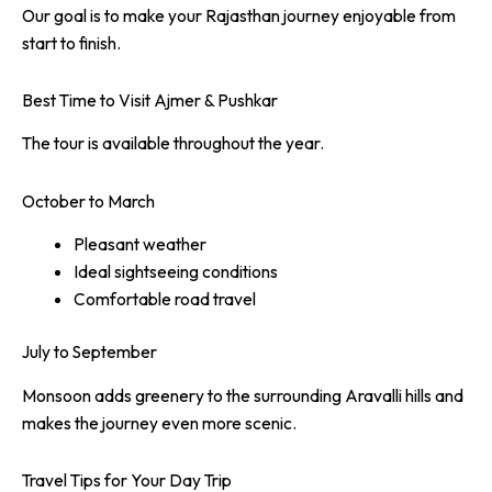
Our goal is to make your Rajasthan journey enjoyable from
start to finish.
Best Time to Visit Ajmer & Pushkar
The tour is available throughout the year.
October to March
Pleasant weather
Ideal sightseeing conditions
Comfortable road travel
July to September
Monsoon adds greenery to the surrounding Aravalli hills and
makes the journey even more scenic.
Travel Tips for Your Day Trip