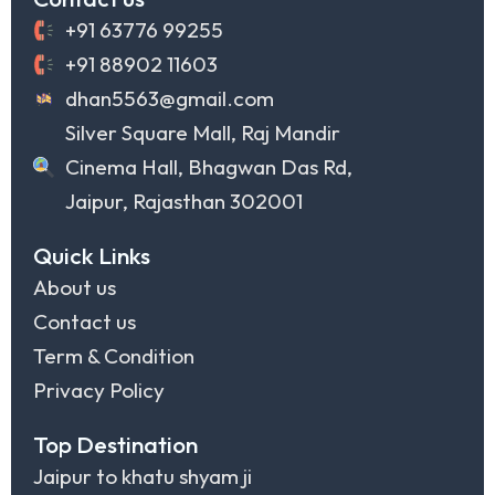
+91 63776 99255
+91 88902 11603
dhan5563@gmail.com
Silver Square Mall, Raj Mandir
Cinema Hall, Bhagwan Das Rd,
Jaipur, Rajasthan 302001
Quick Links
About us
Contact us
Term & Condition
Privacy Policy
Top Destination
Jaipur to khatu shyam ji