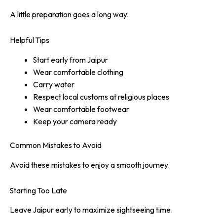
A little preparation goes a long way.
Helpful Tips
Start early from Jaipur
Wear comfortable clothing
Carry water
Respect local customs at religious places
Wear comfortable footwear
Keep your camera ready
Common Mistakes to Avoid
Avoid these mistakes to enjoy a smooth journey.
Starting Too Late
Leave Jaipur early to maximize sightseeing time.