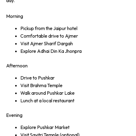
day.
Morning
Pickup from the Jaipur hotel
Comfortable drive to Ajmer
Visit Ajmer Sharif Dargah
Explore Adhai Din Ka Jhonpra
Afternoon
Drive to Pushkar
Visit Brahma Temple
Walk around Pushkar Lake
Lunch at a local restaurant
Evening
Explore Pushkar Market
Visit Savitri Temple (optional)