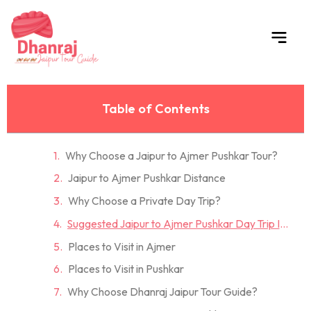
Skip
to
content
Table of Contents
Why Choose a Jaipur to Ajmer Pushkar Tour?
Jaipur to Ajmer Pushkar Distance
Why Choose a Private Day Trip?
Suggested Jaipur to Ajmer Pushkar Day Trip Itinerary
Places to Visit in Ajmer
Places to Visit in Pushkar
Why Choose Dhanraj Jaipur Tour Guide?