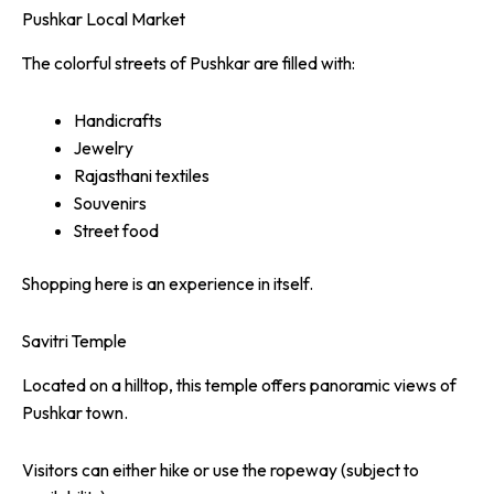
Pushkar Local Market
The colorful streets of Pushkar are filled with:
Handicrafts
Jewelry
Rajasthani textiles
Souvenirs
Street food
Shopping here is an experience in itself.
Savitri Temple
Located on a hilltop, this temple offers panoramic views of
Pushkar town.
Visitors can either hike or use the ropeway (subject to