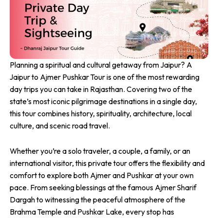
Planning a spiritual and cultural getaway from Jaipur? A
Jaipur to Ajmer Pushkar Tour is one of the most rewarding
day trips you can take in Rajasthan. Covering two of the
state’s most iconic pilgrimage destinations in a single day,
this tour combines history, spirituality, architecture, local
culture, and scenic road travel.
Whether you’re a solo traveler, a couple, a family, or an
international visitor, this private tour offers the flexibility and
comfort to explore both Ajmer and Pushkar at your own
pace. From seeking blessings at the famous Ajmer Sharif
Dargah to witnessing the peaceful atmosphere of the
Brahma Temple and Pushkar Lake, every stop has