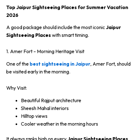
Top Jaipur Sightseeing Places for Summer Vacation
2026
A good package should include the most iconic
Jaipur
Sightseeing Places
with smart timing.
1. Amer Fort – Morning Heritage Visit
One of the
best sightseeing in Jaipur
, Amer Fort, should
be visited early in the morning.
Why Visit:
Beautiful Rajput architecture
Sheesh Mahal interiors
Hilltop views
Cooler weather in the morning hours
It always ranks high on every
Jaipur Sightseeing Places