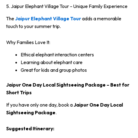
5. Jaipur Elephant Village Tour – Unique Family Experience
The
Jaipur Elephant Village Tour
adds a memorable
touch to your summer trip.
Why Families Love It:
Ethical elephant interaction centers
Learning about elephant care
Great for kids and group photos
Jaipur One Day Local Sightseeing Package – Best for
Short Trips
If you have only one day, book a
Jaipur One Day Local
Sightseeing Package
.
Suggested Itinerary: