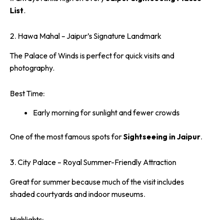
List
.
2. Hawa Mahal – Jaipur’s Signature Landmark
The Palace of Winds is perfect for quick visits and
photography.
Best Time:
Early morning for sunlight and fewer crowds
One of the most famous spots for
Sightseeing in Jaipur
.
3. City Palace – Royal Summer-Friendly Attraction
Great for summer because much of the visit includes
shaded courtyards and indoor museums.
Highlights: