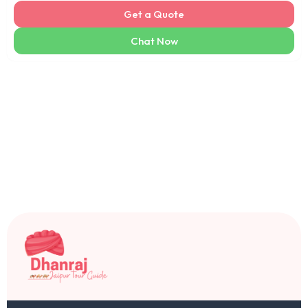
Get a Quote
Chat Now