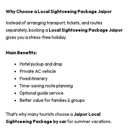
Why Choose a Local Sightseeing Package Jaipur
Instead of arranging transport, tickets, and routes
separately, booking a
Local Sightseeing Package Jaipur
gives you a stress-free holiday.
Main Benefits:
Hotel pickup and drop
Private AC vehicle
Fixed itinerary
Time-saving route planning
Optional guide service
Better value for families & groups
That’s why many tourists choose a
Jaipur Local
Sightseeing Package by car
for summer vacations.