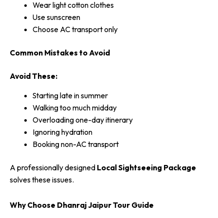
Wear light cotton clothes
Use sunscreen
Choose AC transport only
Common Mistakes to Avoid
Avoid These:
Starting late in summer
Walking too much midday
Overloading one-day itinerary
Ignoring hydration
Booking non-AC transport
A professionally designed
Local Sightseeing Package
solves these issues.
Why Choose Dhanraj Jaipur Tour Guide