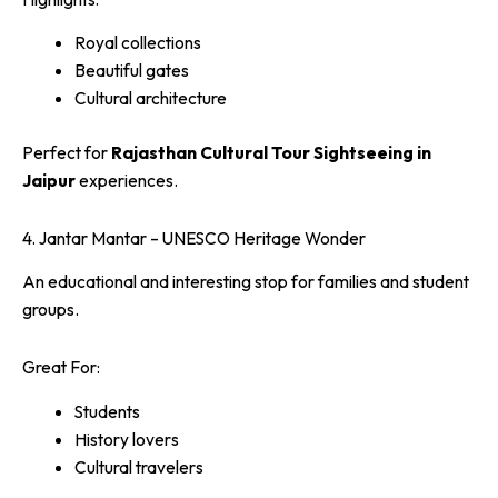
Royal collections
Beautiful gates
Cultural architecture
Perfect for
Rajasthan Cultural Tour Sightseeing in
Jaipur
experiences.
4. Jantar Mantar – UNESCO Heritage Wonder
An educational and interesting stop for families and student
groups.
Great For:
Students
History lovers
Cultural travelers