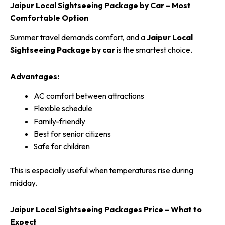
Jaipur Local Sightseeing Package by Car – Most
Comfortable Option
Summer travel demands comfort, and a
Jaipur Local
Sightseeing Package by car
is the smartest choice.
Advantages:
AC comfort between attractions
Flexible schedule
Family-friendly
Best for senior citizens
Safe for children
This is especially useful when temperatures rise during
midday.
Jaipur Local Sightseeing Packages Price – What to
Expect