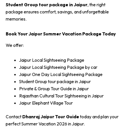
Student Group tour package in Jaipur
, the right
package ensures comfort, savings, and unforgettable
memories.
Book Your Jaipur Summer Vacation Package Today
We offer:
Jaipur Local Sightseeing Package
Jaipur Local Sightseeing Package by car
Jaipur One Day Local Sightseeing Package
Student Group tour package in Jaipur
Private & Group Tour Guide in Jaipur
Rajasthan Cultural Tour Sightseeing in Jaipur
Jaipur Elephant Village Tour
Contact
Dhanraj Jaipur Tour Guide
today and plan your
perfect Summer Vacation 2026 in Jaipur.