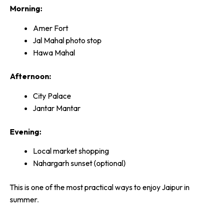
Morning:
Amer Fort
Jal Mahal photo stop
Hawa Mahal
Afternoon:
City Palace
Jantar Mantar
Evening:
Local market shopping
Nahargarh sunset (optional)
This is one of the most practical ways to enjoy Jaipur in
summer.