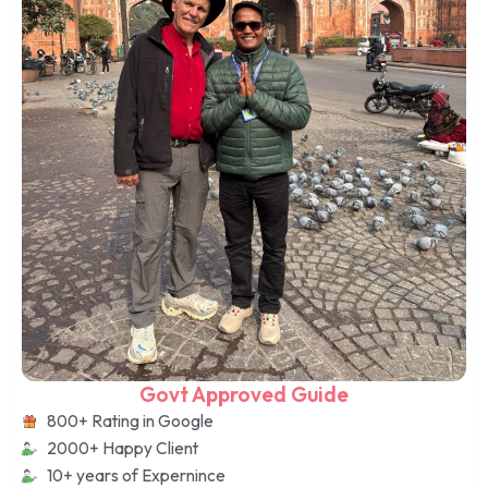
Govt Approved Guide
800+ Rating in Google
2000+ Happy Client
10+ years of Expernince