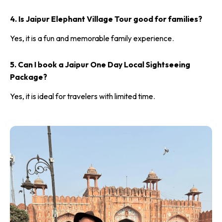
4. Is Jaipur Elephant Village Tour good for families?
Yes, it is a fun and memorable family experience.
5. Can I book a Jaipur One Day Local Sightseeing
Package?
Yes, it is ideal for travelers with limited time.