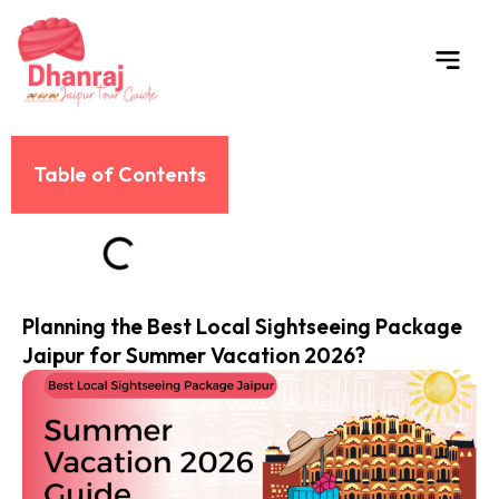
Skip
to
content
Table of Contents
Planning the Best Local Sightseeing Package
Jaipur for Summer Vacation 2026?