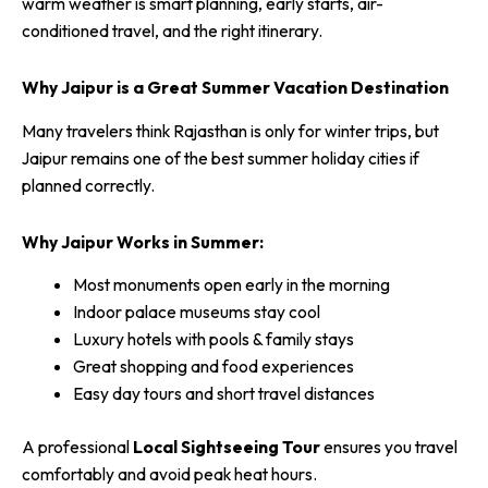
warm weather is smart planning, early starts, air-
conditioned travel, and the right itinerary.
Why Jaipur is a Great Summer Vacation Destination
Many travelers think Rajasthan is only for winter trips, but
Jaipur remains one of the best summer holiday cities if
planned correctly.
Why Jaipur Works in Summer:
Most monuments open early in the morning
Indoor palace museums stay cool
Luxury hotels with pools & family stays
Great shopping and food experiences
Easy day tours and short travel distances
A professional
Local Sightseeing Tour
ensures you travel
comfortably and avoid peak heat hours.