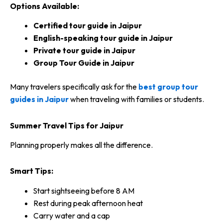
Options Available:
Certified tour guide in Jaipur
English-speaking tour guide in Jaipur
Private tour guide in Jaipur
Group Tour Guide in Jaipur
Many travelers specifically ask for the
best group tour
guides in Jaipur
when traveling with families or students.
Summer Travel Tips for Jaipur
Planning properly makes all the difference.
Smart Tips:
Start sightseeing before 8 AM
Rest during peak afternoon heat
Carry water and a cap