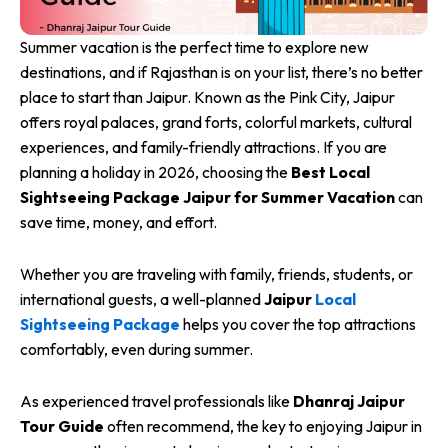
Summer vacation is the perfect time to explore new
destinations, and if Rajasthan is on your list, there’s no better
place to start than Jaipur. Known as the Pink City, Jaipur
offers royal palaces, grand forts, colorful markets, cultural
experiences, and family-friendly attractions. If you are
planning a holiday in 2026, choosing the
Best Local
Sightseeing Package Jaipur for Summer Vacation
can
save time, money, and effort.
Whether you are traveling with family, friends, students, or
international guests, a well-planned
Jaipur
Local
Sightseeing Package
helps you cover the top attractions
comfortably, even during summer.
As experienced travel professionals like
Dhanraj Jaipur
Tour Guide
often recommend, the key to enjoying Jaipur in