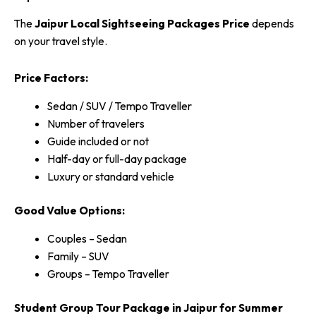
The
Jaipur Local Sightseeing Packages Price
depends
on your travel style.
Price Factors:
Sedan / SUV / Tempo Traveller
Number of travelers
Guide included or not
Half-day or full-day package
Luxury or standard vehicle
Good Value Options:
Couples – Sedan
Family – SUV
Groups – Tempo Traveller
Student Group Tour Package in Jaipur for Summer