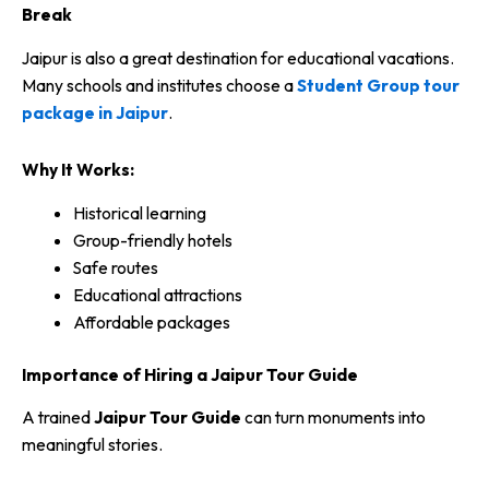
Break
Jaipur is also a great destination for educational vacations.
Many schools and institutes choose a
Student Group tour
package in Jaipur
.
Why It Works:
Historical learning
Group-friendly hotels
Safe routes
Educational attractions
Affordable packages
Importance of Hiring a Jaipur Tour Guide
A trained
Jaipur Tour Guide
can turn monuments into
meaningful stories.