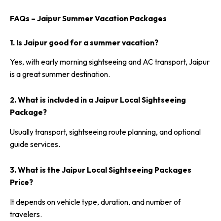
FAQs – Jaipur Summer Vacation Packages
1. Is Jaipur good for a summer vacation?
Yes, with early morning sightseeing and AC transport, Jaipur
is a great summer destination.
2. What is included in a Jaipur Local Sightseeing
Package?
Usually transport, sightseeing route planning, and optional
guide services.
3. What is the Jaipur Local Sightseeing Packages
Price?
It depends on vehicle type, duration, and number of
travelers.