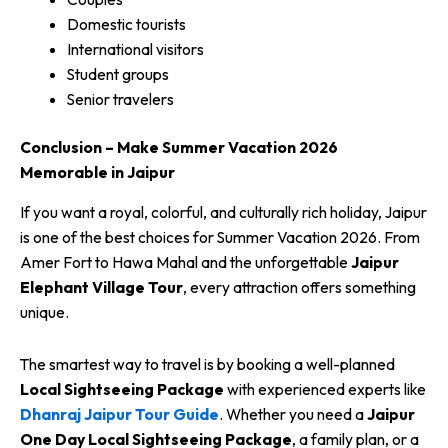
Domestic tourists
International visitors
Student groups
Senior travelers
Conclusion – Make Summer Vacation 2026
Memorable in Jaipur
If you want a royal, colorful, and culturally rich holiday, Jaipur
is one of the best choices for Summer Vacation 2026. From
Amer Fort to Hawa Mahal and the unforgettable
Jaipur
Elephant Village Tour
, every attraction offers something
unique.
The smartest way to travel is by booking a well-planned
Local Sightseeing Package
with experienced experts like
Dhanraj Jaipur Tour Guide
. Whether you need a
Jaipur
One Day Local Sightseeing Package
, a family plan, or a