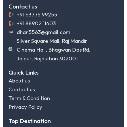
Contact us
+91 63776 99255
+91 88902 11603
dhan5563@gmail.com
Silver Square Mall, Raj Mandir
Cinema Hall, Bhagwan Das Rd,
Jaipur, Rajasthan 302001
Quick Links
About us
Contact us
Term & Condition
Privacy Policy
Top Destination