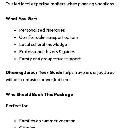
Trusted local expertise matters when planning vacations.
What You Get:
Personalized itineraries
Comfortable transport options
Local cultural knowledge
Professional drivers & guides
Family and group travel support
Dhanraj Jaipur Tour Guide
helps travelers enjoy Jaipur
without confusion or wasted time.
Who Should Book This Package
Perfect for:
Families on summer vacation
Couples