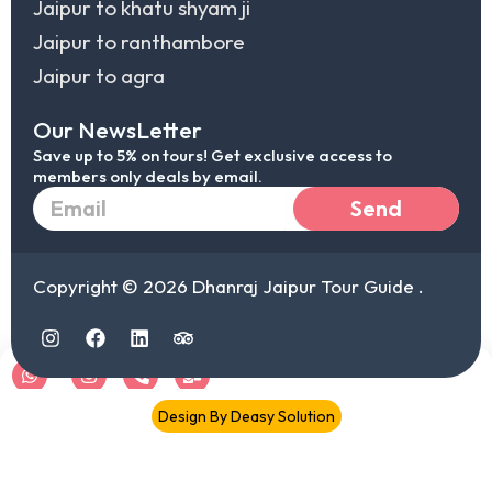
Jaipur to khatu shyam ji
Jaipur to ranthambore
Jaipur to agra
Our NewsLetter
Save up to 5% on tours! Get exclusive access to
members only deals by email.
Email
Send
Copyright © 2026 Dhanraj Jaipur Tour Guide .
I
F
L
T
n
a
i
r
s
c
n
i
t
e
k
p
a
b
e
a
Chat
IG
Call
Mail
Design By Deasy Solution
g
o
d
d
r
o
i
v
document.addEventListener("DOMContentLoaded",function(){
a
k
n
i
document.querySelectorAll('.elementor-toc__list-item
m
s