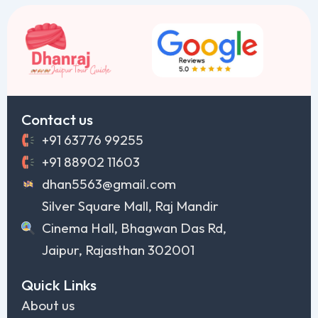
Contact us
+91 63776 99255
+91 88902 11603
dhan5563@gmail.com
Silver Square Mall, Raj Mandir
Cinema Hall, Bhagwan Das Rd,
Jaipur, Rajasthan 302001
Quick Links
About us