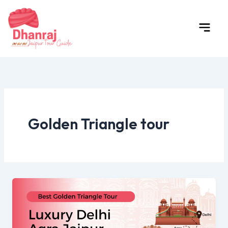
Skip
to
content
Golden Triangle tour