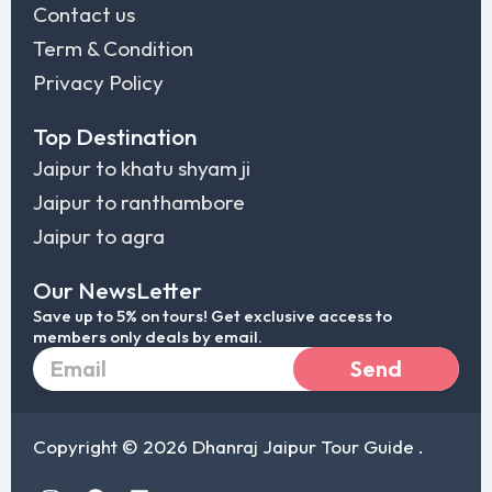
Contact us
Term & Condition
Privacy Policy
Top Destination
Jaipur to khatu shyam ji
Jaipur to ranthambore
Jaipur to agra
Our NewsLetter
Save up to 5% on tours! Get exclusive access to
members only deals by email.
Email
Send
Copyright © 2026 Dhanraj Jaipur Tour Guide .
I
F
L
T