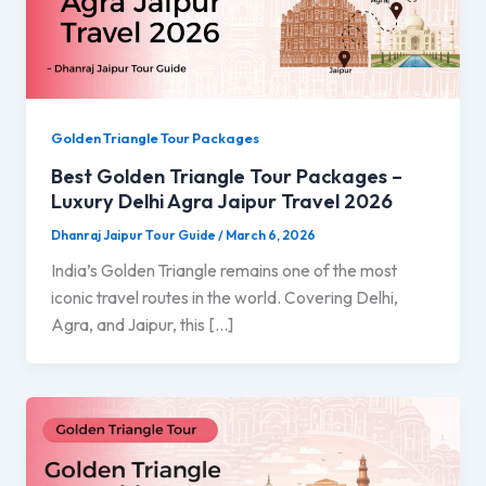
Golden Triangle Tour Packages
Best Golden Triangle Tour Packages –
Luxury Delhi Agra Jaipur Travel 2026
Dhanraj Jaipur Tour Guide
/
March 6, 2026
India’s Golden Triangle remains one of the most
iconic travel routes in the world. Covering Delhi,
Agra, and Jaipur, this […]