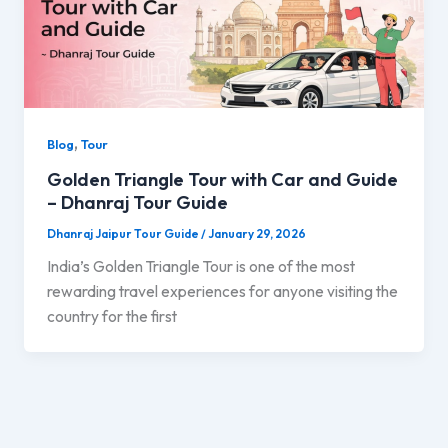
,
Blog
Tour
Golden Triangle Tour with Car and Guide
– Dhanraj Tour Guide
Dhanraj Jaipur Tour Guide
/
January 29, 2026
India’s Golden Triangle Tour is one of the most
rewarding travel experiences for anyone visiting the
country for the first